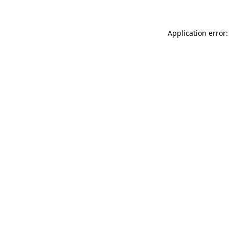
Application error