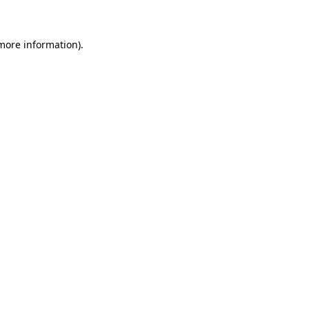
 more information)
.