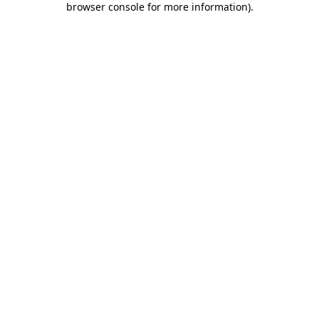
browser console for more information)
.