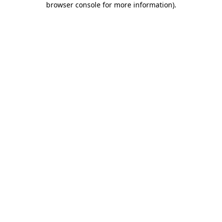
browser console for more information)
.