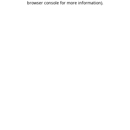
browser console for more information)
.