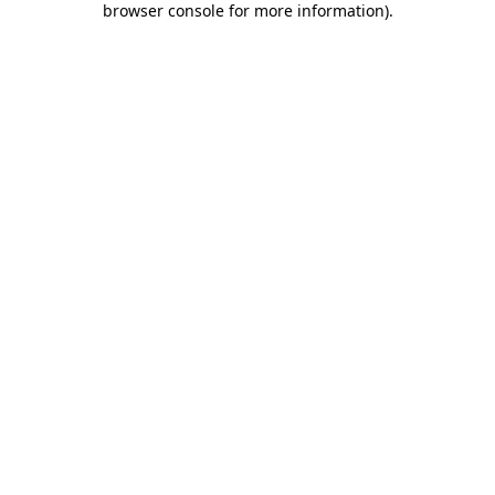
browser console for more information)
.