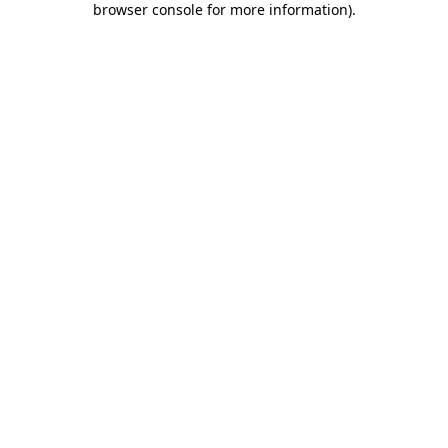
browser console for more information)
.