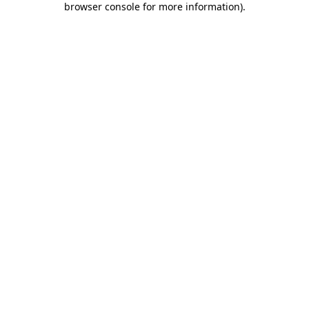
browser console for more information)
.