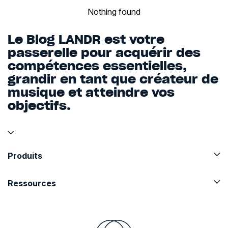
Nothing found
Le Blog LANDR est votre
passerelle pour acquérir des
compétences essentielles,
grandir en tant que créateur de
musique et atteindre vos
objectifs.
Produits
Ressources