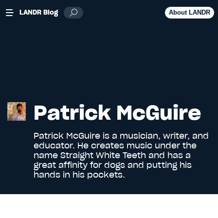
LANDR Blog
About LANDR
Patrick McGuire
Patrick McGuire is a musician, writer, and
educator. He creates music under the
name
Straight White Teeth
and has a
great affinity for dogs and putting his
hands in his pockets.