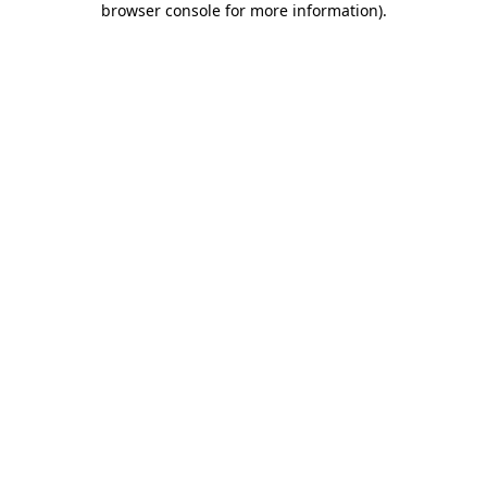
browser console for more information)
.