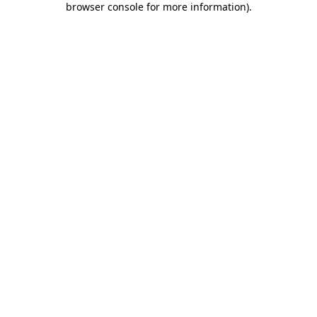
browser console for more information)
.