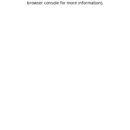
browser console for more information)
.