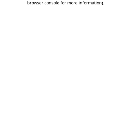
browser console for more information)
.