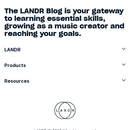
The LANDR Blog is your gateway
to learning essential skills,
growing as a music creator and
reaching your goals.
LANDR
Products
Resources