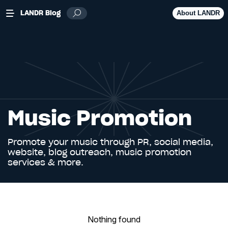
LANDR Blog
About LANDR
Music Promotion
Promote your music through PR, social media,
website, blog outreach, music promotion
services & more.
Nothing found