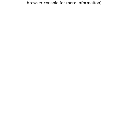
browser console for more information)
.