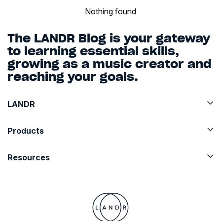
Nothing found
The LANDR Blog is your gateway
to learning essential skills,
growing as a music creator and
reaching your goals.
LANDR
Products
Resources