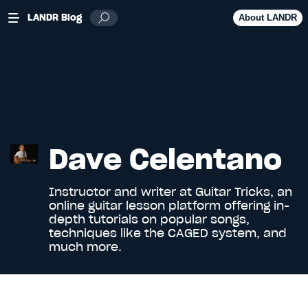
LANDR Blog
About LANDR
Dave Celentano
Instructor and writer at
Guitar Tricks
, an
online guitar lesson platform offering in-
depth tutorials on popular songs,
techniques like the CAGED system, and
much more.