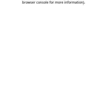
browser console for more information)
.