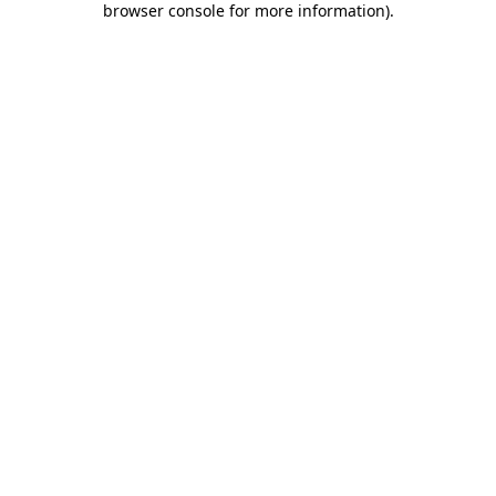
browser console for more information)
.