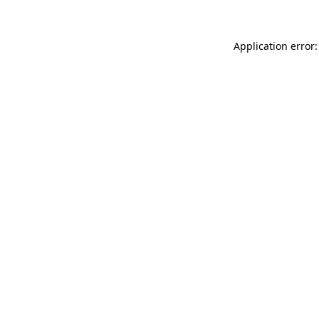
Application error