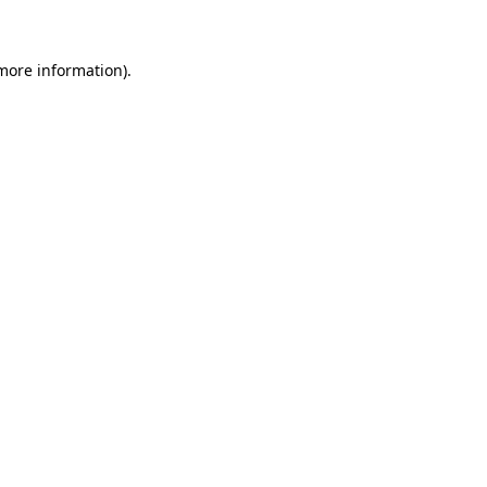
 more information)
.