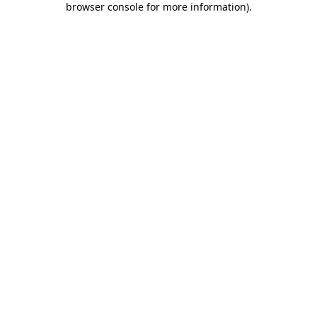
browser console for more information)
.