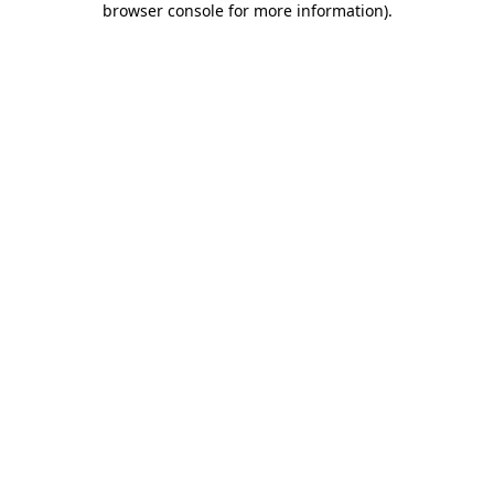
browser console for more information)
.